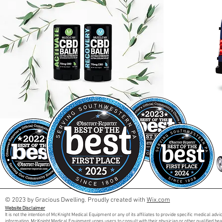
© 2023 by Gracious Dwelling. Proudly created with
Wix.com
Website Disclaimer
It is not the intention of McKnight Medical Equipment or any of its affiliates to provide specific medical adv
information. McKnight Medical Equipment urges users to consult with their physician or other qualified he