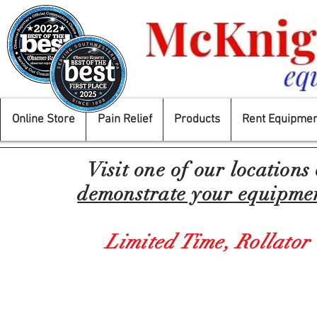
Online Store
Pain Relief
Products
Rent Equipmen
Visit one of our locations
demonstrate your equipment
Limited Time,
Rollator
Who