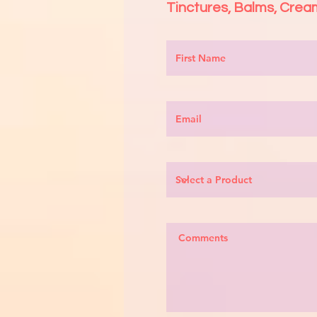
Tinctures
, Balms, Cre