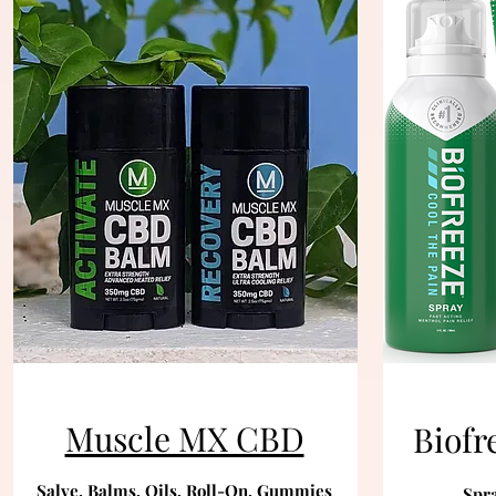
Muscle MX CBD
Biofr
Salve, Balms, Oils, Roll-On, Gummies
Spra