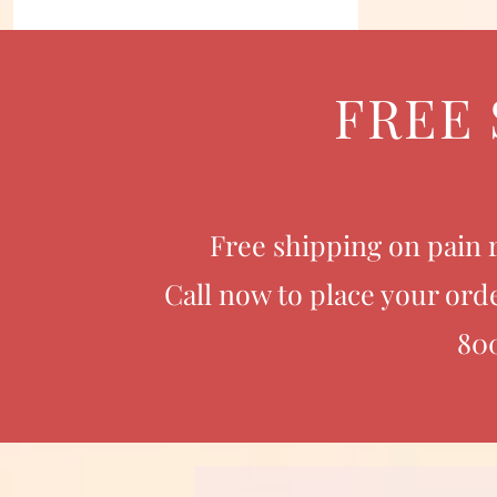
FREE 
Free shipping on pain r
Call now to place your orde
80