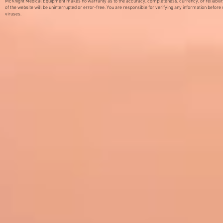
McKnight Medical Equipment makes no warranty as to the accuracy, completeness, currency, or reliabilit
of the website will be uninterrupted or error-free. You are responsible for verifying any information before 
viruses.