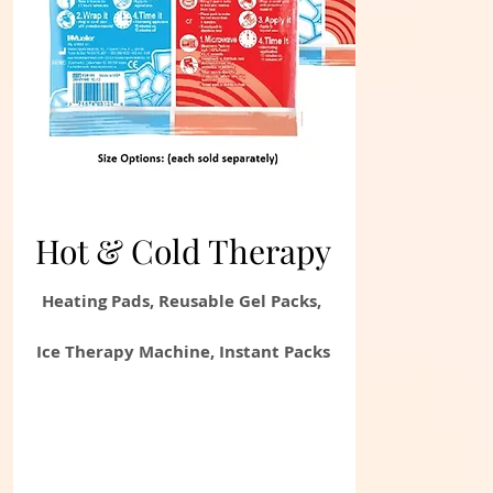
Hot & Cold
Therapy
Heating Pads, Reusable Gel Packs,
Ice Therapy Machine, Instant Packs