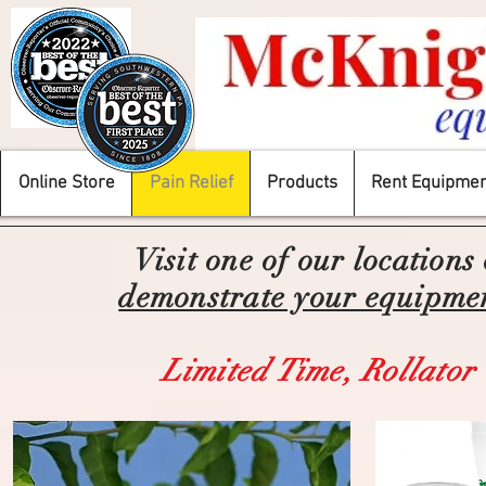
Online Store
Pain Relief
Products
Rent Equipmen
Visit one of our locations
demonstrate your equipment
Limited Time,
Rollator