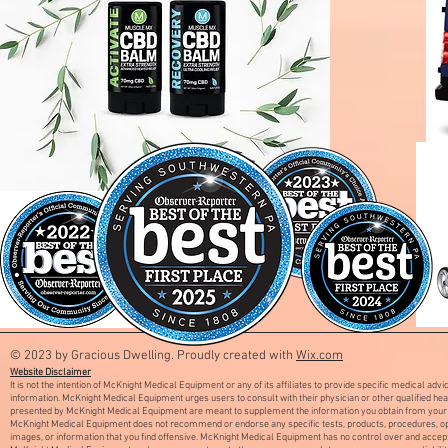
© 2023 by Gracious Dwelling. Proudly created with
Wix.com
Website Disclaimer
It is not the intention of McKnight Medical Equipment or any of its affiliates to provide specific medical adv
information. McKnight Medical Equipment urges users to consult with their physician or other qualified he
presented by McKnight Medical Equipment are meant to supplement the information you obtain from your 
McKnight Medical Equipment does not recommend or endorse any specific tests, products, procedures, opini
images, or information that you find offensive. McKnight Medical Equipment has no control over and accept