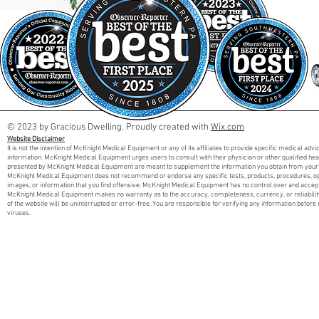
© 2023 by Gracious Dwelling. Proudly created with
Wix.com
Website Disclaimer
It is not the intention of McKnight Medical Equipment or any of its affiliates to provide specific medical adv
information. McKnight Medical Equipment urges users to consult with their physician or other qualified he
presented by McKnight Medical Equipment are meant to supplement the information you obtain from your 
McKnight Medical Equipment does not recommend or endorse any specific tests, products, procedures, opini
images, or information that you find offensive. McKnight Medical Equipment has no control over and accept
McKnight Medical Equipment makes no warranty as to the accuracy, completeness, currency, or reliabilit
of the website will be uninterrupted or error-free. You are responsible for verifying any information before 
viruses.