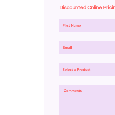
Discounted Online