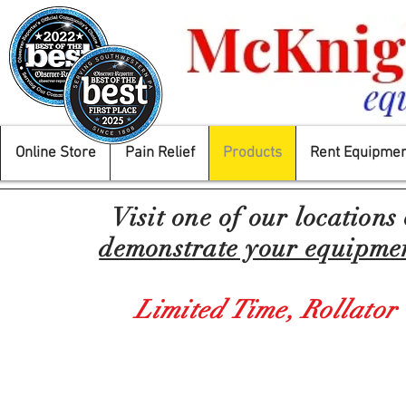
Online Store
Pain Relief
Products
Rent Equipmen
Visit one of our locations
demonstrate your equipment
Limited Time,
Rollator
Prod