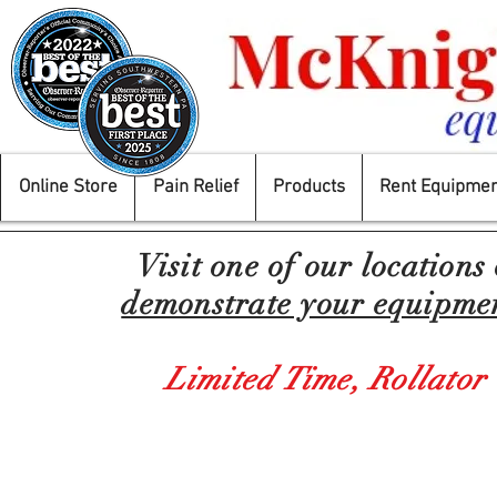
Online Store
Pain Relief
Products
Rent Equipmen
Visit one of our locations
demonstrate your equipment
Limited Time,
Rollator
Back to catalog