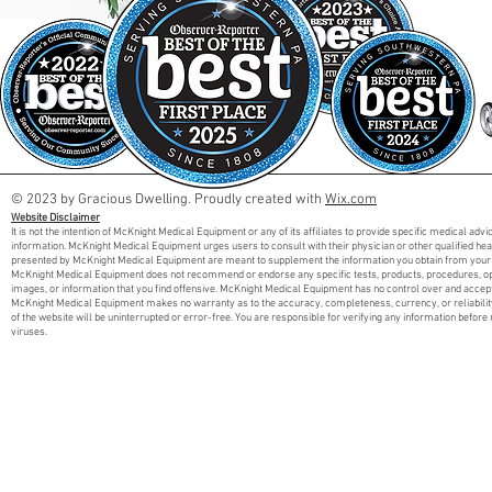
© 2023 by Gracious Dwelling. Proudly created with
Wix.com
Website Disclaimer
It is not the intention of McKnight Medical Equipment or any of its affiliates to provide specific medical adv
information. McKnight Medical Equipment urges users to consult with their physician or other qualified he
presented by McKnight Medical Equipment are meant to supplement the information you obtain from your 
McKnight Medical Equipment does not recommend or endorse any specific tests, products, procedures, opini
images, or information that you find offensive. McKnight Medical Equipment has no control over and accept
McKnight Medical Equipment makes no warranty as to the accuracy, completeness, currency, or reliabilit
of the website will be uninterrupted or error-free. You are responsible for verifying any information before 
viruses.