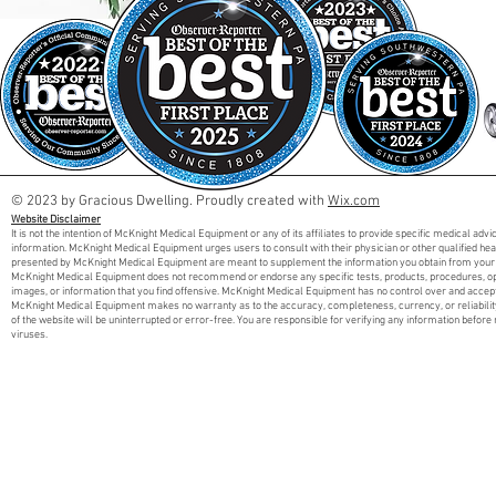
© 2023 by Gracious Dwelling. Proudly created with
Wix.com
Website Disclaimer
It is not the intention of McKnight Medical Equipment or any of its affiliates to provide specific medical adv
information. McKnight Medical Equipment urges users to consult with their physician or other qualified he
presented by McKnight Medical Equipment are meant to supplement the information you obtain from your 
McKnight Medical Equipment does not recommend or endorse any specific tests, products, procedures, opini
images, or information that you find offensive. McKnight Medical Equipment has no control over and accept
McKnight Medical Equipment makes no warranty as to the accuracy, completeness, currency, or reliabilit
of the website will be uninterrupted or error-free. You are responsible for verifying any information before 
viruses.