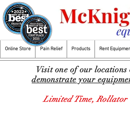
Online Store
Pain Relief
Products
Rent Equipmen
Visit one of our locations
demonstrate your equipment
Limited Time,
Rollator
Store
/
Mobility