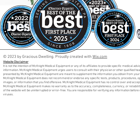
© 2023 by Gracious Dwelling. Proudly created with
Wix.com
Website Disclaimer
It is not the intention of McKnight Medical Equipment or any of its affiliates to provide specific medical adv
information. McKnight Medical Equipment urges users to consult with their physician or other qualified he
presented by McKnight Medical Equipment are meant to supplement the information you obtain from your 
McKnight Medical Equipment does not recommend or endorse any specific tests, products, procedures, opini
images, or information that you find offensive. McKnight Medical Equipment has no control over and accept
McKnight Medical Equipment makes no warranty as to the accuracy, completeness, currency, or reliabilit
of the website will be uninterrupted or error-free. You are responsible for verifying any information before 
viruses.