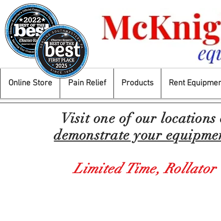
Online Store
Pain Relief
Products
Rent Equipmen
Visit one of our locations
demonstrate your equipment
Limited Time,
Rollator
Store
/
Mobility