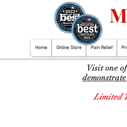
Home
Online Store
Pain Relief
Pr
Visit one o
demonstrate 
Limited 
Store
/
Mobility