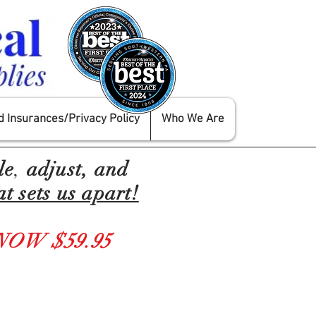
 Insurances/Privacy Policy
Who We Are
le
,
adjust, and
t sets us apart!
 NOW $59.95