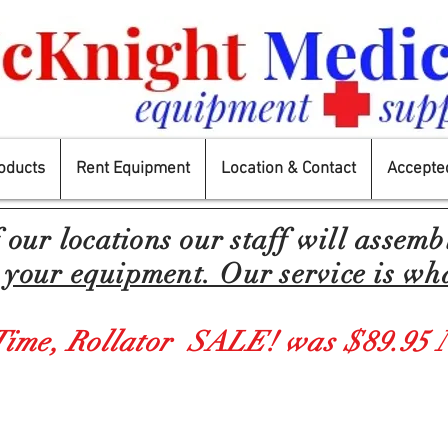
oducts
Rent Equipment
Location & Contact
Accepted
f our locations our
staff
will
assemb
your equipment. Our service is wha
Time,
Rollator SALE! was $89.95