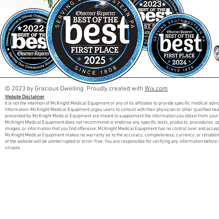
© 2023 by Gracious Dwelling. Proudly created with
Wix.com
Website Disclaimer
It is not the intention of McKnight Medical Equipment or any of its affiliates to provide specific medical adv
information. McKnight Medical Equipment urges users to consult with their physician or other qualified he
presented by McKnight Medical Equipment are meant to supplement the information you obtain from your 
McKnight Medical Equipment does not recommend or endorse any specific tests, products, procedures, opini
images, or information that you find offensive. McKnight Medical Equipment has no control over and accept
McKnight Medical Equipment makes no warranty as to the accuracy, completeness, currency, or reliabilit
of the website will be uninterrupted or error-free. You are responsible for verifying any information before 
viruses.