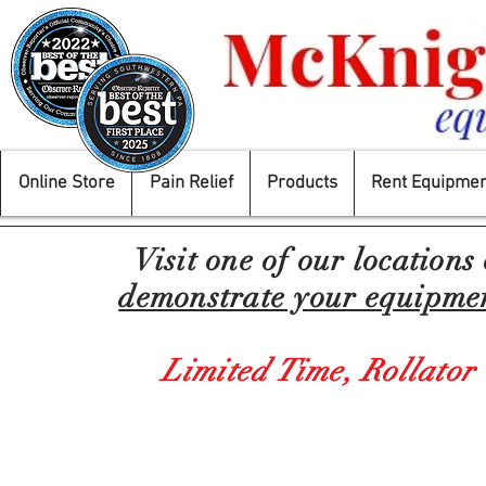
Online Store
Pain Relief
Products
Rent Equipmen
Visit one of our locations
demonstrate your equipment
Limited Time,
Rollator
Back to catalog